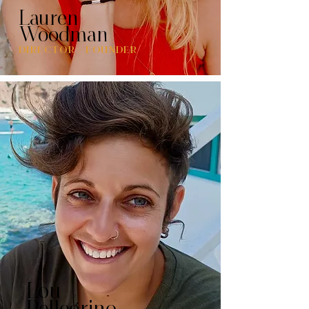
Lauren
Woodman
DIRECTOR / FOUNDER
Lou
Pellegrino