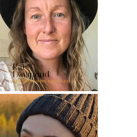
Kat
Daymond
PARTNERSHIPS MANAGER