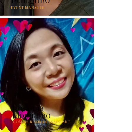
EVENT MANAGER
Rosanna
Florentino
COMMS & ADMIN ASSISTANT