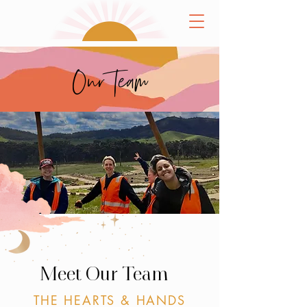
Our Team
Meet Our Team
THE HEARTS & HANDS