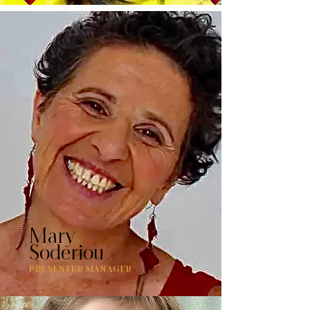
Mary
Soderiou
PRESENTER MANAGER