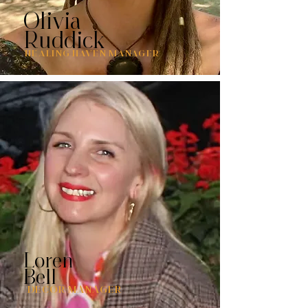
Olivia
Ruddick
HEALING HAVEN MANAGER
Loren
Bell
DECOR MANAGER