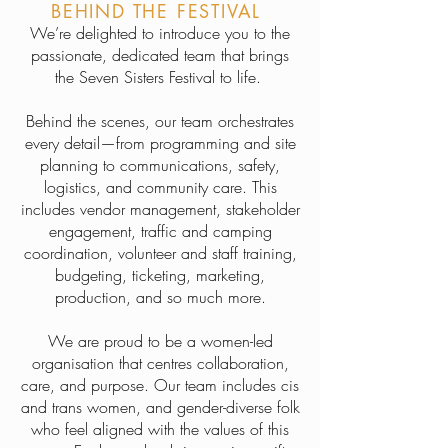
BEHIND THE FESTIVAL
We’re delighted to introduce you to the
passionate, dedicated team that brings
the Seven Sisters Festival to life.
Behind the scenes, our team orchestrates
every detail—from programming and site
planning to communications, safety,
logistics, and community care. This
includes vendor management, stakeholder
engagement, traffic and camping
coordination, volunteer and staff training,
budgeting, ticketing, marketing,
production, and so much more.
We are proud to be a women-led
organisation that centres collaboration,
care, and purpose. Our team includes cis
and trans women, and gender-diverse folk
who feel aligned with the values of this