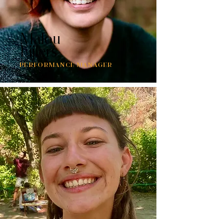
Malou
Eijlers
PERFORMANCE MANAGER