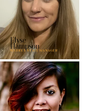
Elyse
Hampson
MARKET STALL MANAGER