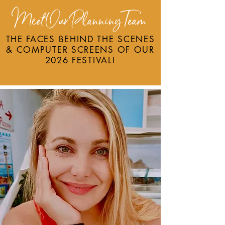
Meet Our PlanningTeam
THE FACES BEHIND TH
E SCENES
& COMPUTER SCREENS OF OUR
2026 FESTIVAL!