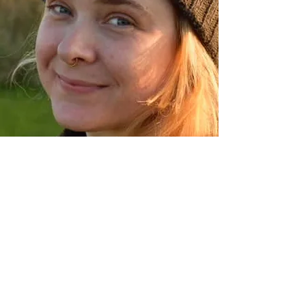
Renae
Sassmannhausen
PRODUCTION MANAGER
Want To JoinThe
Onsite Team?