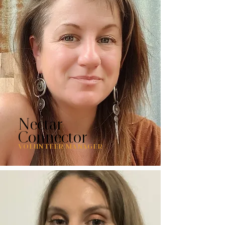
Nectar
Connector
VOLUNTEER MANAGER