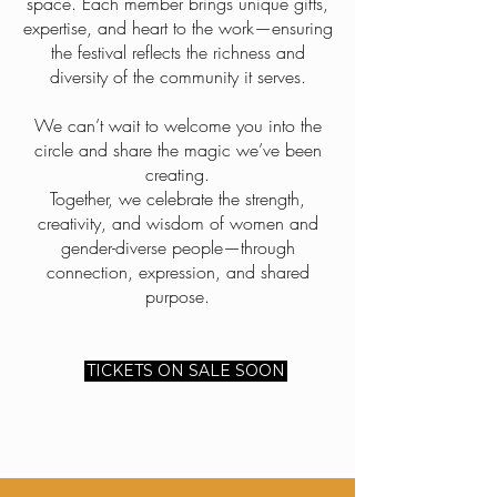
space. Each member brings unique gifts,
expertise, and heart to the work—ensuring
the festival reflects the richness and
diversity of the community it serves.
We can’t wait to welcome you into the
circle and share the magic we’ve been
creating.
Together, we celebrate the strength,
creativity, and wisdom of women and
gender-diverse people—through
connection, expression, and shared
purpose.
TICKETS ON SALE SOON