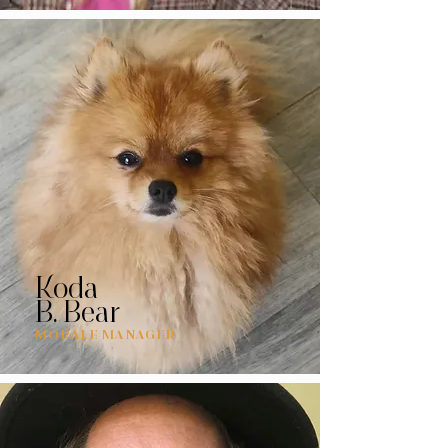
Koda
B. Bear
MORALE MANAGER